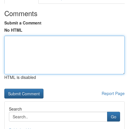
Comments
Submit a Comment
No HTML
HTML is disabled
Report Page
Search
Go