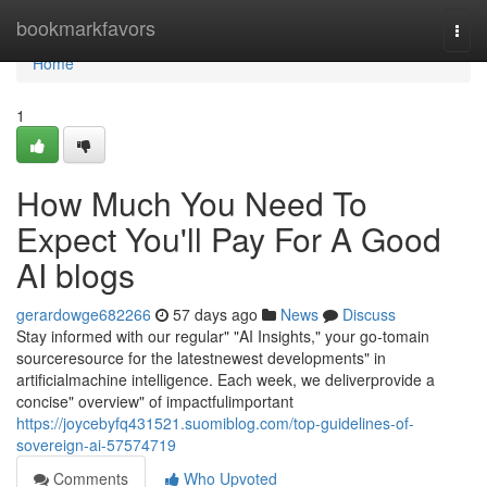
Home
bookmarkfavors
Togg
navi
Home
1
How Much You Need To
Expect You'll Pay For A Good
AI blogs
gerardowge682266
57 days ago
News
Discuss
Stay informed with our regular" "AI Insights," your go-tomain
sourceresource for the latestnewest developments" in
artificialmachine intelligence. Each week, we deliverprovide a
concise" overview" of impactfulimportant
https://joycebyfq431521.suomiblog.com/top-guidelines-of-
sovereign-ai-57574719
Comments
Who Upvoted