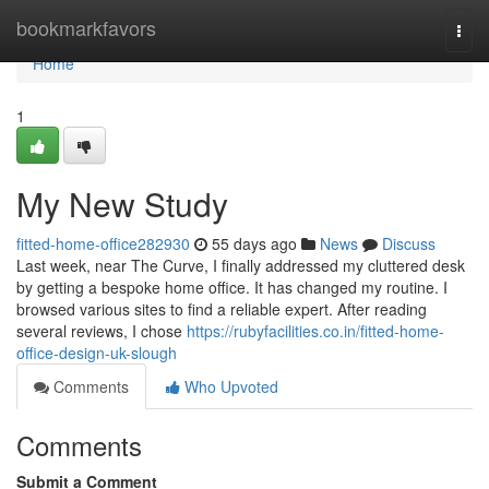
Home
bookmarkfavors
Togg
navi
Home
1
My New Study
fitted-home-office282930
55 days ago
News
Discuss
Last week, near The Curve, I finally addressed my cluttered desk
by getting a bespoke home office. It has changed my routine. I
browsed various sites to find a reliable expert. After reading
several reviews, I chose
https://rubyfacilities.co.in/fitted-home-
office-design-uk-slough
Comments
Who Upvoted
Comments
Submit a Comment