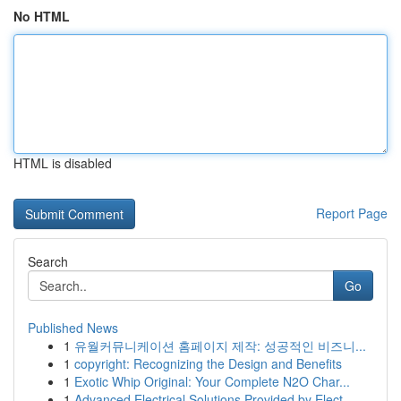
No HTML
HTML is disabled
Report Page
Search
Go
Published News
1
유월커뮤니케이션 홈페이지 제작: 성공적인 비즈니...
1
copyright: Recognizing the Design and Benefits
1
Exotic Whip Original: Your Complete N2O Char...
1
Advanced Electrical Solutions Provided by Elect...