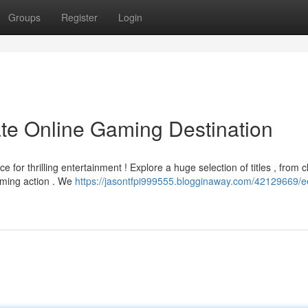
Groups
Register
Login
te Online Gaming Destination
r thrilling entertainment ! Explore a huge selection of titles , from c
aming action . We
https://jasontfpi999555.blogginaway.com/42129669/e