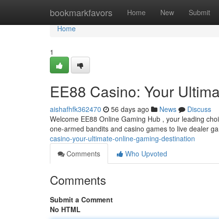
Home
bookmarkfavors
Home
New
Submit
Home
1
EE88 Casino: Your Ultima
aishafhfk362470
56 days ago
News
Discuss
Welcome EE88 Online Gaming Hub , your leading choice fo
one-armed bandits and casino games to live dealer g
casino-your-ultimate-online-gaming-destination
Comments
Who Upvoted
Comments
Submit a Comment
No HTML