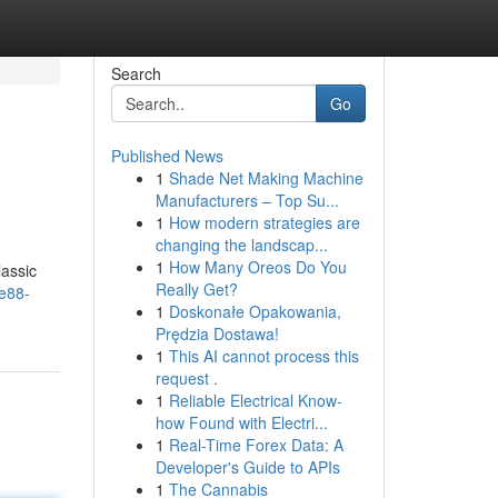
Search
Go
Published News
1
Shade Net Making Machine
Manufacturers – Top Su...
1
How modern strategies are
changing the landscap...
1
How Many Oreos Do You
lassic
Really Get?
e88-
1
Doskonałe Opakowania,
Prędzia Dostawa!
1
This AI cannot process this
request .
1
Reliable Electrical Know-
how Found with Electri...
1
Real-Time Forex Data: A
Developer's Guide to APIs
1
The Cannabis