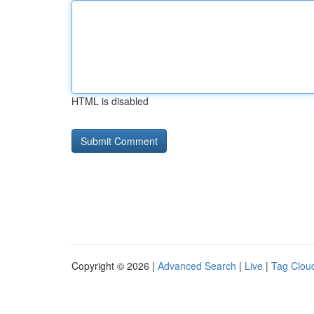
HTML is disabled
Copyright © 2026 |
Advanced Search
|
Live
|
Tag Clou