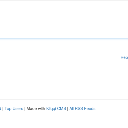
Rep
d
|
Top Users
| Made with
Kliqqi CMS
|
All RSS Feeds