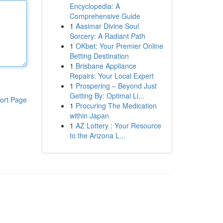
Encyclopedia: A
Comprehensive Guide
1
Aasimar Divine Soul
Sorcery: A Radiant Path
1
OKbet: Your Premier Online
Betting Destination
1
Brisbane Appliance
Repairs: Your Local Expert
1
Prospering – Beyond Just
Getting By: Optimal Li...
ort Page
1
Procuring The Medication
within Japan
1
AZ Lottery : Your Resource
to the Arizona L...