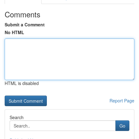
Comments
Submit a Comment
No HTML
HTML is disabled
Report Page
Search
Go