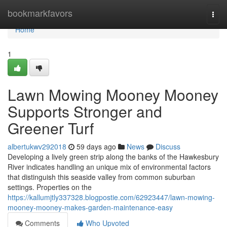
Home
bookmarkfavors
Togg
navi
Home
1
Lawn Mowing Mooney Mooney
Supports Stronger and
Greener Turf
albertukwv292018
59 days ago
News
Discuss
Developing a lively green strip along the banks of the Hawkesbury
River indicates handling an unique mix of environmental factors
that distinguish this seaside valley from common suburban
settings. Properties on the
https://kallumjtly337328.blogpostie.com/62923447/lawn-mowing-
mooney-mooney-makes-garden-maintenance-easy
Comments
Who Upvoted