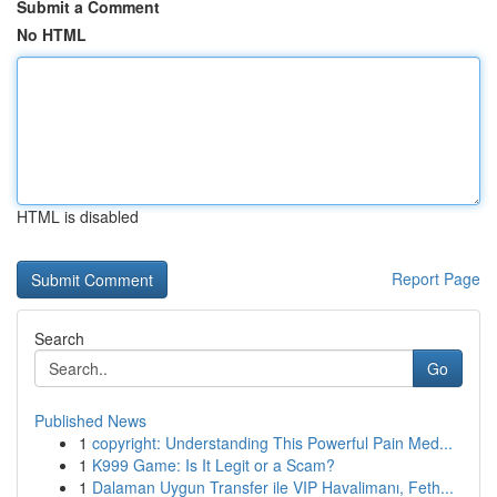
Submit a Comment
No HTML
HTML is disabled
Report Page
Search
Go
Published News
1
copyright: Understanding This Powerful Pain Med...
1
K999 Game: Is It Legit or a Scam?
1
Dalaman Uygun Transfer ile VIP Havalimanı, Feth...