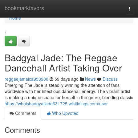
Home
bookmarkfavors
Togg
navi
Home
1
Badgyal Jade: The Reggae
Dancehall Artist Taking Over
reggaejamaica953980
59 days ago
News
Discuss
Emerging The Jade is steadily winning the attention of fans
worldwide with her infectious dancehall energy. The vibrant artist
is making a unique space for herself in the genre, blending classic
https://whoisbadgyaljade631725.wikitidings.com/user
Comments
Who Upvoted
Comments