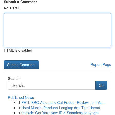
Submit a Comment
No HTML
HTML is disabled
Report Page
Search
Go
Published News
1
PETLIBRO Automatic Cat Feeder Review: Is It Va...
1
Hotel Murah: Panduan Lengkap dan Tips Hemat
1
99exch: Get Your New ID & Seamless copyright