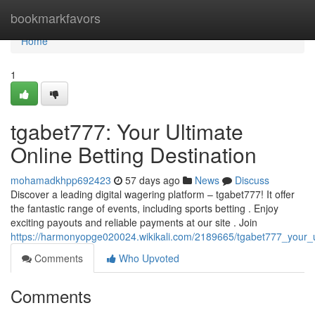
Home
bookmarkfavors
Home
1
tgabet777: Your Ultimate
Online Betting Destination
mohamadkhpp692423
57 days ago
News
Discuss
Discover a leading digital wagering platform – tgabet777! It offer
the fantastic range of events, including sports betting . Enjoy
exciting payouts and reliable payments at our site . Join
https://harmonyopge020024.wikikali.com/2189665/tgabet777_your_ul
Comments
Who Upvoted
Comments