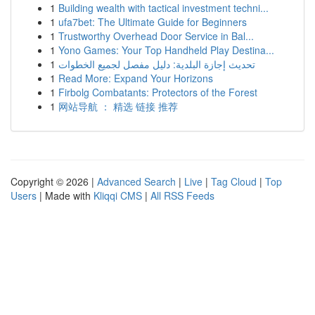
1
Building wealth with tactical investment techni...
1
ufa7bet: The Ultimate Guide for Beginners
1
Trustworthy Overhead Door Service in Bal...
1
Yono Games: Your Top Handheld Play Destina...
1
تحديث إجازة البلدية: دليل مفصل لجميع الخطوات
1
Read More: Expand Your Horizons
1
Firbolg Combatants: Protectors of the Forest
1
网站导航 ： 精选 链接 推荐
Copyright © 2026 |
Advanced Search
|
Live
|
Tag Cloud
|
Top
Users
| Made with
Kliqqi CMS
|
All RSS Feeds