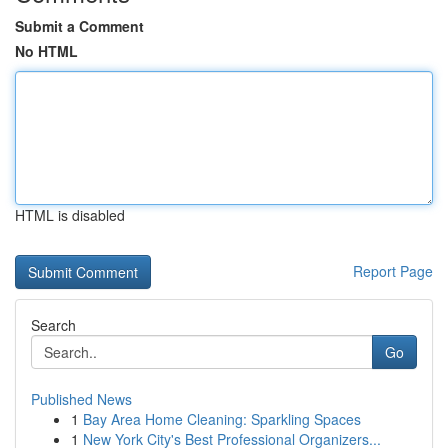
Submit a Comment
No HTML
HTML is disabled
Report Page
Search
Go
Published News
1
Bay Area Home Cleaning: Sparkling Spaces
1
New York City's Best Professional Organizers...