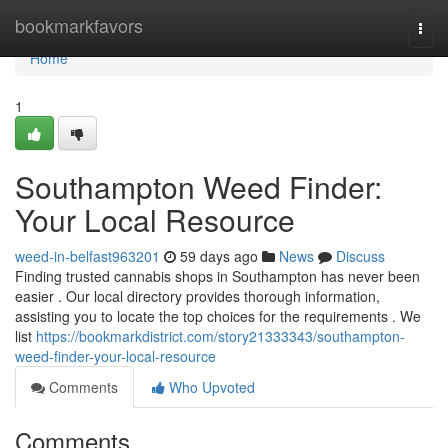
Home
bookmarkfavors
Togg
navi
Home
1
Southampton Weed Finder:
Your Local Resource
weed-in-belfast963201
59 days ago
News
Discuss
Finding trusted cannabis shops in Southampton has never been
easier . Our local directory provides thorough information,
assisting you to locate the top choices for the requirements . We
list
https://bookmarkdistrict.com/story21333343/southampton-
weed-finder-your-local-resource
Comments
Who Upvoted
Comments