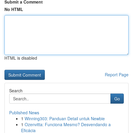
Submit a Comment
No HTML
HTML is disabled
Report Page
Search
Go
Published News
1
Winning303: Panduan Detail untuk Newbie
1
Ozenvitta: Funciona Mesmo? Desvendando a
Eficácia