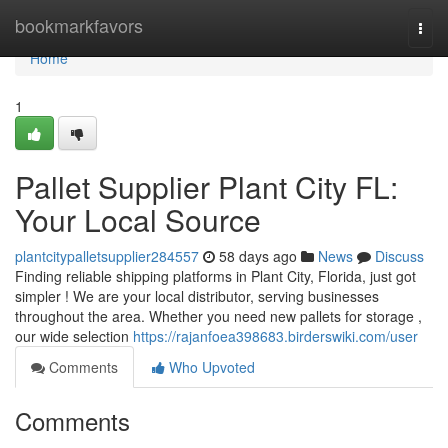
Home
bookmarkfavors
Togg
navi
Home
1
Pallet Supplier Plant City FL:
Your Local Source
plantcitypalletsupplier284557
58 days ago
News
Discuss
Finding reliable shipping platforms in Plant City, Florida, just got
simpler ! We are your local distributor, serving businesses
throughout the area. Whether you need new pallets for storage ,
our wide selection
https://rajanfoea398683.birderswiki.com/user
Comments
Who Upvoted
Comments