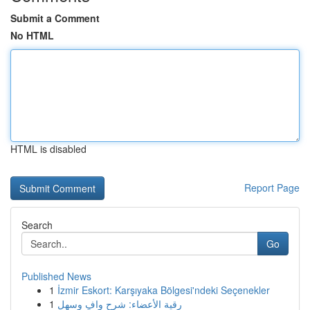
Submit a Comment
No HTML
HTML is disabled
Report Page
Search
Go
Published News
1
İzmir Eskort: Karşıyaka Bölgesi'ndeki Seçenekler
1
رقية الأعضاء: شرح وافٍ وسهل