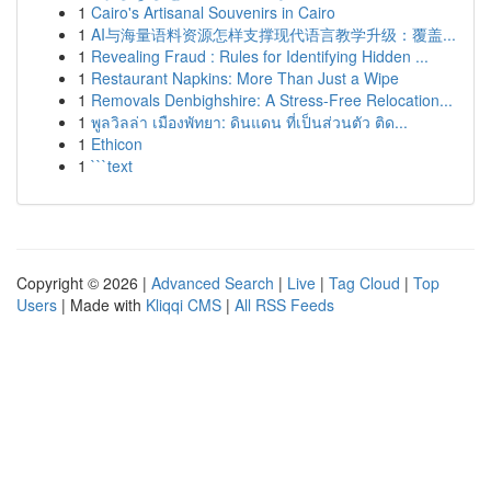
1
Cairo's Artisanal Souvenirs in Cairo
1
AI与海量语料资源怎样支撑现代语言教学升级：覆盖...
1
Revealing Fraud : Rules for Identifying Hidden ...
1
Restaurant Napkins: More Than Just a Wipe
1
Removals Denbighshire: A Stress-Free Relocation...
1
พูลวิลล่า เมืองพัทยา: ดินแดน ที่เป็นส่วนตัว ติด...
1
Ethicon
1
```text
Copyright © 2026 |
Advanced Search
|
Live
|
Tag Cloud
|
Top
Users
| Made with
Kliqqi CMS
|
All RSS Feeds