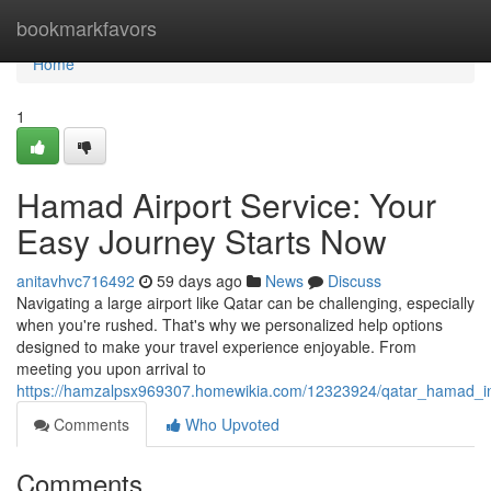
Home
bookmarkfavors
Home
1
Hamad Airport Service: Your
Easy Journey Starts Now
anitavhvc716492
59 days ago
News
Discuss
Navigating a large airport like Qatar can be challenging, especially
when you're rushed. That's why we personalized help options
designed to make your travel experience enjoyable. From
meeting you upon arrival to
https://hamzalpsx969307.homewikia.com/12323924/qatar_hamad_in
Comments
Who Upvoted
Comments