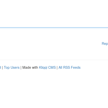
Rep
d
|
Top Users
| Made with
Kliqqi CMS
|
All RSS Feeds