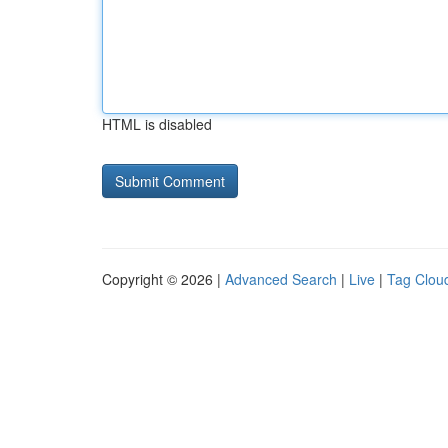
HTML is disabled
Copyright © 2026 |
Advanced Search
|
Live
|
Tag Clou