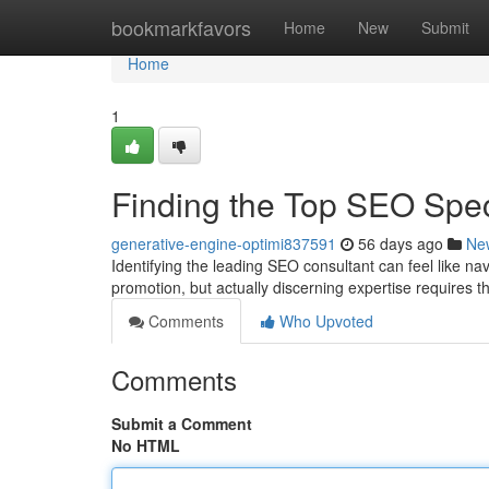
Home
bookmarkfavors
Home
New
Submit
Home
1
Finding the Top SEO Spe
generative-engine-optimi837591
56 days ago
Ne
Identifying the leading SEO consultant can feel like na
promotion, but actually discerning expertise requires 
Comments
Who Upvoted
Comments
Submit a Comment
No HTML