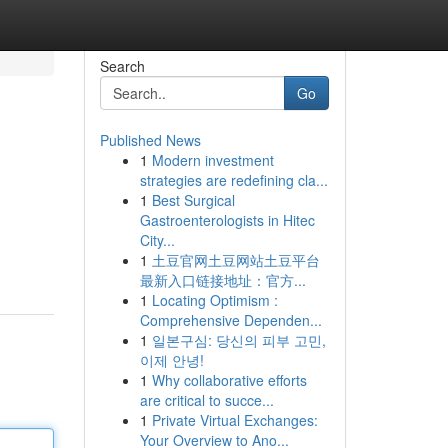
Search
Go
Published News
1
Modern investment
strategies are redefining cla...
1
Best Surgical
Gastroenterologists in Hitec
City...
1
土豆官网土豆网站土豆平台
最新入口链接地址：官方...
1
Locating Optimism :
Comprehensive Dependen...
1
일본구심: 당신의 피부 고민,
이제 안녕!
1
Why collaborative efforts
are critical to succe...
1
Private Virtual Exchanges:
Your Overview to Ano...