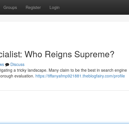
Groups
Register
Login
cialist: Who Reigns Supreme?
ws
Discuss
vigating a tricky landscape. Many claim to be the best in search engine
thorough evaluation.
https://tiffanyafmp921881.theblogfairy.com/profile