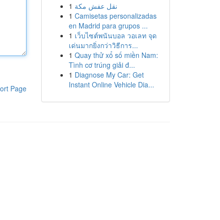
1
نقل عفش مكة
1
Camisetas personalizadas
en Madrid para grupos ...
1
เว็บไซต์พนันบอล วอเลท จุด
เด่นมากยิ่งกว่าวิธีการ...
1
Quay thử xổ số miền Nam:
Tình cơ trúng giải đ...
1
Diagnose My Car: Get
Instant Online Vehicle Dia...
ort Page