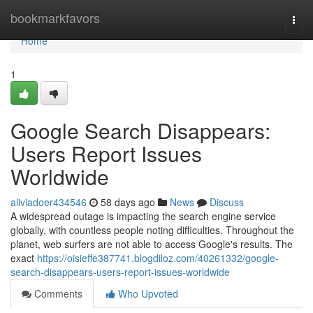
Home
bookmarkfavors
Togg
navi
Home
1
Google Search Disappears:
Users Report Issues
Worldwide
aliviadoer434546
58 days ago
News
Discuss
A widespread outage is impacting the search engine service
globally, with countless people noting difficulties. Throughout the
planet, web surfers are not able to access Google's results. The
exact
https://oisieffe387741.blogdiloz.com/40261332/google-
search-disappears-users-report-issues-worldwide
Comments
Who Upvoted