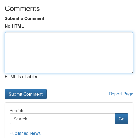
Comments
Submit a Comment
No HTML
HTML is disabled
Report Page
Search
Go
Published News