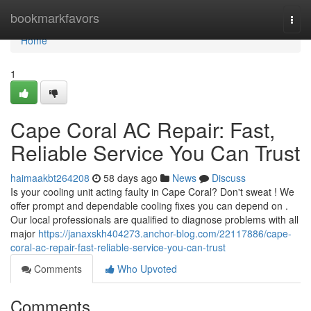
Home
bookmarkfavors
Togg
navi
Home
1
Cape Coral AC Repair: Fast,
Reliable Service You Can Trust
haimaakbt264208
58 days ago
News
Discuss
Is your cooling unit acting faulty in Cape Coral? Don't sweat ! We
offer prompt and dependable cooling fixes you can depend on .
Our local professionals are qualified to diagnose problems with all
major
https://janaxskh404273.anchor-blog.com/22117886/cape-
coral-ac-repair-fast-reliable-service-you-can-trust
Comments
Who Upvoted
Comments