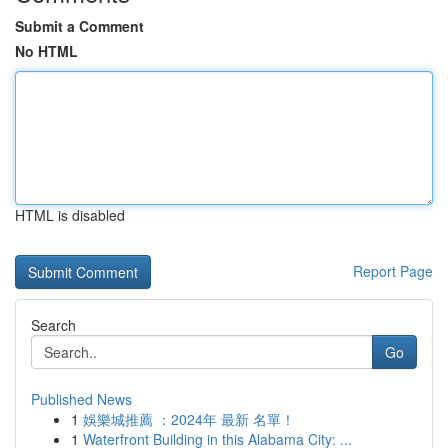
Submit a Comment
No HTML
HTML is disabled
Report Page
Search
Go
Published News
1
娛樂城推薦 ：2024年 最新 名單！
1
Waterfront Building in this Alabama City: ...