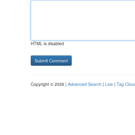
HTML is disabled
Copyright © 2026 |
Advanced Search
|
Live
|
Tag Clou