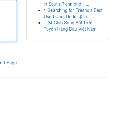
in South Richmond H...
1
Searching for Fresno's Best
Used Cars Under $15...
1
24 Club Sòng Bài Trực
Tuyến Hàng Đầu Việt Nam
ort Page