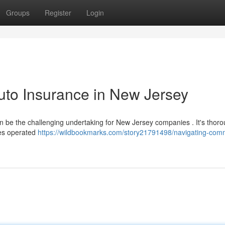
Groups
Register
Login
uto Insurance in New Jersey
 be the challenging undertaking for New Jersey companies . It's thoro
les operated
https://wildbookmarks.com/story21791498/navigating-comm