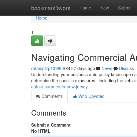
Home
bookmarkfavors
Home
New
Submit
Home
1
Navigating Commercial A
rafaelpfzp139809
57 days ago
News
Discuss
Understanding your business auto policy landscape can
determine the specific exposures , including the vehic
auto-insurance-in-new-jersey
Comments
Who Upvoted
Comments
Submit a Comment
No HTML