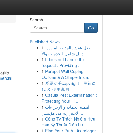
Search
Go
Published News
1
نقل عفش المدينة المنورة:
دليل شامل للخدمات والأ...
1
I does not handle this
request . Providing ...
1
Parapet Wall Coping:
ughly
Options & A Simple Insta...
ercial-
1
爱思助手copyright：最新迭
代 及 使用说明
1
Casula Pest Extermination :
Protecting Your H...
1
أهمية الحماية و الإجراءات
الاحترازية في مؤسس...
1
Công Ty Trách Nhiệm Hữu
Hạn Kỹ Thuật Điện Lự...
1
Find Your Path : Astrologer