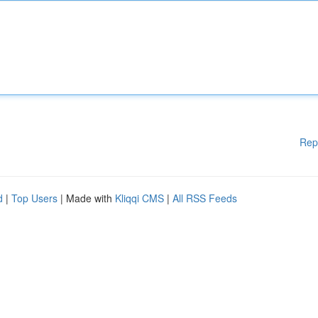
Rep
d
|
Top Users
| Made with
Kliqqi CMS
|
All RSS Feeds