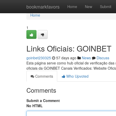
Home
bookmarkfavors
Home
New
Submit
Home
1
Links Oficiais: GOINBET
goinbet230325
57 days ago
News
Discuss
Esta página serve como hub oficial de verificação das
oficiais da GOINBET Canais Verificados: Website Ofici
Comments
Who Upvoted
Comments
Submit a Comment
No HTML