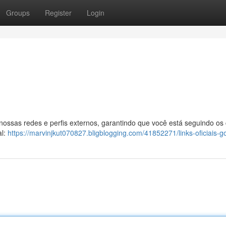
Groups
Register
Login
 nossas redes e perfis externos, garantindo que você está seguindo os
al:
https://marvinjkut070827.bligblogging.com/41852271/links-oficiais-g