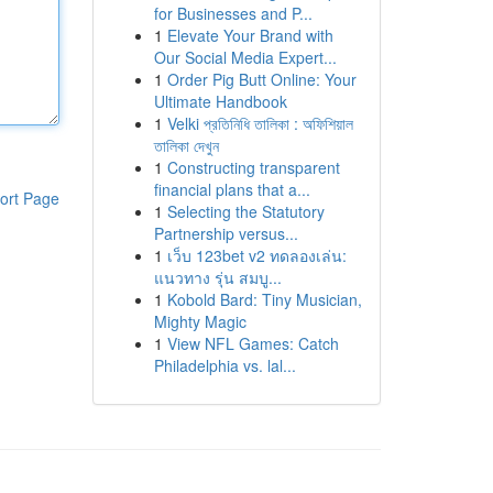
for Businesses and P...
1
Elevate Your Brand with
Our Social Media Expert...
1
Order Pig Butt Online: Your
Ultimate Handbook
1
Velki প্রতিনিধি তালিকা : অফিশিয়াল
তালিকা দেখুন
1
Constructing transparent
financial plans that a...
ort Page
1
Selecting the Statutory
Partnership versus...
1
เว็บ 123bet v2 ทดลองเล่น:
แนวทาง รุ่น สมบู...
1
Kobold Bard: Tiny Musician,
Mighty Magic
1
View NFL Games: Catch
Philadelphia vs. lal...