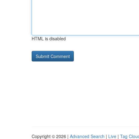
HTML is disabled
Copyright © 2026 |
Advanced Search
|
Live
|
Tag Clou