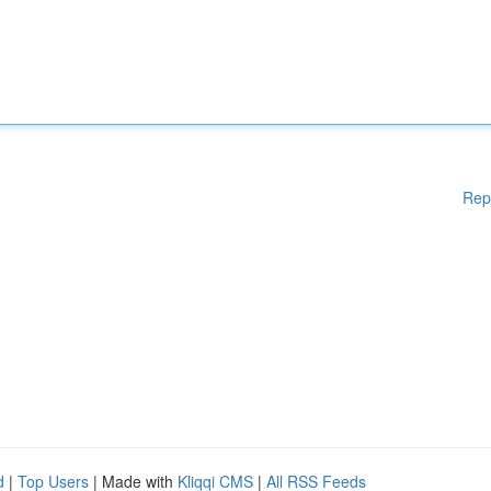
Rep
d
|
Top Users
| Made with
Kliqqi CMS
|
All RSS Feeds