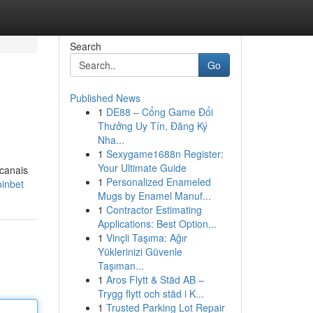
Search
Go
Published News
1
DE88 – Cổng Game Đổi
Thưởng Uy Tín, Đăng Ký
Nha...
1
Sexygame1688n Register:
Your Ultimate Guide
 canais
1
Personalized Enameled
oinbet
Mugs by Enamel Manuf...
1
Contractor Estimating
Applications: Best Option...
1
Vinçli Taşıma: Ağır
Yüklerinizi Güvenle
Taşıman...
1
Aros Flytt & Städ AB –
Trygg flytt och städ i K...
1
Trusted Parking Lot Repair