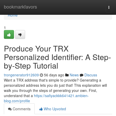
Home
bookmarkfavors
Togg
navi
Home
1
Produce Your TRX
Personalized Identifier: A Step-
by-Step Tutorial
trongenerator912609
56 days ago
News
Discuss
Want a TRX address that's simple to provide? Generating a
personalized address lets you do just that! This explanation will
walk you through the steps of generating your own. First,
understand that a
https://safiyackkk641421.ambien-
blog.com/profile
Comments
Who Upvoted