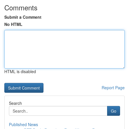
Comments
Submit a Comment
No HTML
HTML is disabled
Report Page
Search
Go
Published News