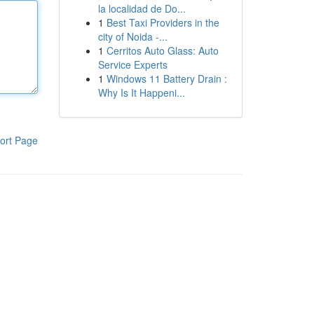
la localidad de Do...
1
Best Taxi Providers in the
city of Noida -...
1
Cerritos Auto Glass: Auto
Service Experts
1
Windows 11 Battery Drain :
Why Is It Happeni...
ort Page