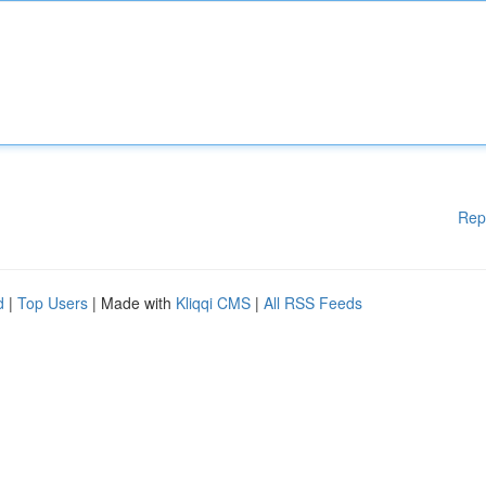
Rep
d
|
Top Users
| Made with
Kliqqi CMS
|
All RSS Feeds