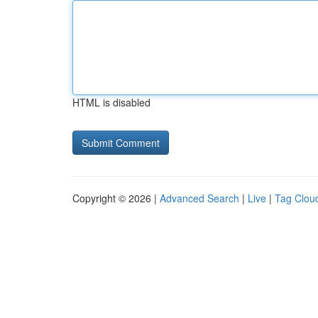
HTML is disabled
Copyright © 2026 |
Advanced Search
|
Live
|
Tag Clou