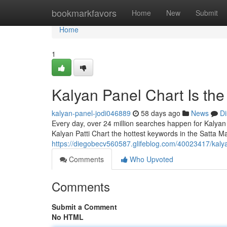
Home
bookmarkfavors
Home
New
Submit
Home
1
Kalyan Panel Chart Is th
kalyan-panel-jodi046889
58 days ago
News
Di
Every day, over 24 million searches happen for Kalyan
Kalyan Patti Chart the hottest keywords in the Satta Ma
https://diegobecv560587.glifeblog.com/40023417/kaly
Comments
Who Upvoted
Comments
Submit a Comment
No HTML