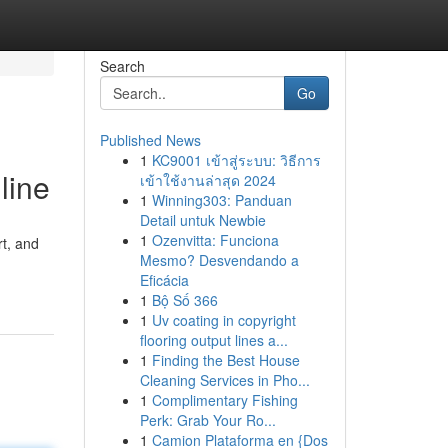
Search
Go
Published News
1
KC9001 เข้าสู่ระบบ: วิธีการ
line
เข้าใช้งานล่าสุด 2024
1
Winning303: Panduan
Detail untuk Newbie
1
Ozenvitta: Funciona
rt, and
Mesmo? Desvendando a
Eficácia
1
Bộ Số 366
1
Uv coating in copyright
flooring output lines a...
1
Finding the Best House
Cleaning Services in Pho...
1
Complimentary Fishing
Perk: Grab Your Ro...
1
Camion Plataforma en {Dos