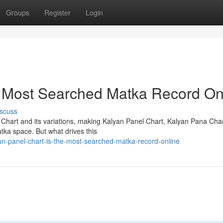
Groups
Register
Login
e Most Searched Matka Record On
scuss
 Chart and its variations, making Kalyan Panel Chart, Kalyan Pana Cha
tka space. But what drives this
an-panel-chart-is-the-most-searched-matka-record-online