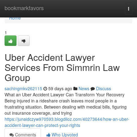
Home
bookmarkfavors
Togg
navi
Home
1
Uber Accident Lawyer
Services From Simmrin Law
Group
sachingmkv262115
59 days ago
News
Discuss
What an Uber Accident Lawyer Can Transform Your Recovery
Being injured in a rideshare crash leaves most people in a
frustrating situation. Between dealing with medical bills, figuring
out insurance coverage, and trying
https://junaidczyw970593.blogdiloz.com/40273644/how-an-uber-
accident-lawyer-can-protect-your-rights
Comments
Who Upvoted