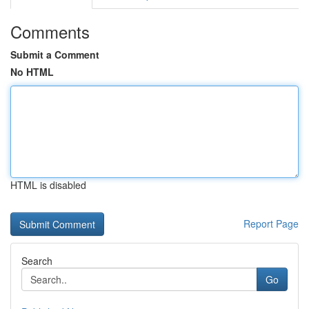
Comments
Submit a Comment
No HTML
HTML is disabled
Report Page
Search
Go