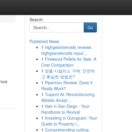
Search
Go
Published News
1
highgearsteroids reviews
highgearsteroids reput...
1
Firewood Pellets for Sale: A
Cost Comparison
1
정품 시알리스 구매: 안전하
고 확실한 방법은?
erous
1
Piperinox Review: Does It
Really Work?
1
Tusport AI: Revolutionizing
Athletic Analyt...
1
Hair in San Diego : Your
Handbook to Revival
1
Investing in Gurugram: Your
Guide to Property i...
1
Comprehending cutting-