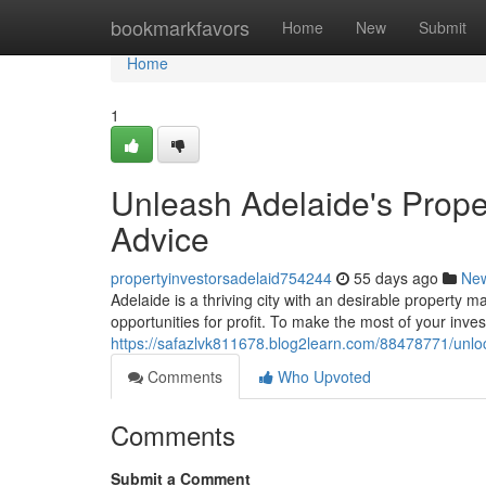
Home
bookmarkfavors
Home
New
Submit
Home
1
Unleash Adelaide's Proper
Advice
propertyinvestorsadelaid754244
55 days ago
Ne
Adelaide is a thriving city with an desirable property m
opportunities for profit. To make the most of your inve
https://safazlvk811678.blog2learn.com/88478771/unloc
Comments
Who Upvoted
Comments
Submit a Comment