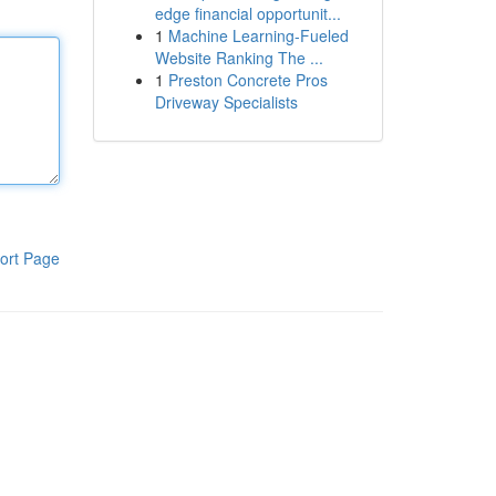
edge financial opportunit...
1
Machine Learning-Fueled
Website Ranking The ...
1
Preston Concrete Pros
Driveway Specialists
ort Page