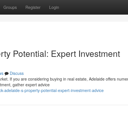
Groups
Register
Login
ty Potential: Expert Investment
ws
Discuss
arket. If you are considering buying in real estate, Adelaide offers num
stment, gather expert advice
k-adelaide-s-property-potential-expert-investment-advice