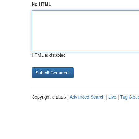
No HTML
HTML is disabled
Copyright © 2026 |
Advanced Search
|
Live
|
Tag Clou