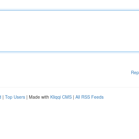
Rep
d
|
Top Users
| Made with
Kliqqi CMS
|
All RSS Feeds