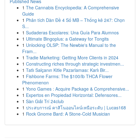
Published News
1
The Cannabis Encyclopedia: A Comprehensive
Guide
1
Phân tích Dàn Đề 4 Số MB – Thống kê 247: Chọn
S...
1
Sudaderas Escolares: Una Guía Para Alumnos
1
Ultimate Bingoplus: a Gateway for Tongits
1
Unlocking OLSP: The Newbie's Manual to the
Fram...
1
Tradie Marketing: Getting More Clients in 2024
1
Constructing riches through strategic investmen...
1
Tatlı Salçanın Kitle Pazarlaması: Karlı Bir...
1
Fishbone Farms: The $100/lb THCA Flower
Phenomenon
1
Yono Games : Acquire Package & Comprehensive...
1
Expertos en Propiedad Horizontal: Defensores...
1
Sàn Giải Trí 24club
1
ประสบการณ์ คาสิโนออนไลน์เหนือระดับ | Lucas168
1
Rock Gnome Bard: A Stone-Cold Musician