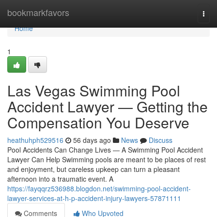
Home
bookmarkfavors
Togg
navi
Home
1
Las Vegas Swimming Pool
Accident Lawyer — Getting the
Compensation You Deserve
heathuhph529516
56 days ago
News
Discuss
Pool Accidents Can Change Lives — A Swimming Pool Accident
Lawyer Can Help Swimming pools are meant to be places of rest
and enjoyment, but careless upkeep can turn a pleasant
afternoon into a traumatic event. A
https://fayqqrz536988.blogdon.net/swimming-pool-accident-
lawyer-services-at-h-p-accident-injury-lawyers-57871111
Comments
Who Upvoted