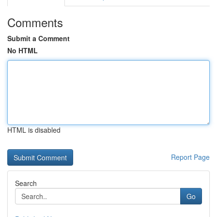
Comments
Submit a Comment
No HTML
HTML is disabled
Report Page
Search
Go