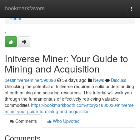
Home
bookmarkfavors
Togg
navi
Home
1
Initverse Miner: Your Guide to
Mining and Acquisition
bestinitverseminer590396
59 days ago
News
Discuss
Unlocking the potential of Initverse requires a solid understanding
of both mining and securing resources. This tutorial will walk you
through the fundamentals of effectively retrieving valuable
commodities
https://bookmarkbooth.com/story21630030/initverse-
miner-your-guide-to-mining-and-acquisition
Comments
Who Upvoted
Comments