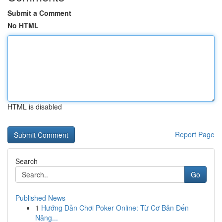
Submit a Comment
No HTML
HTML is disabled
Report Page
Search
Go
Published News
1
Hướng Dẫn Chơi Poker Online: Từ Cơ Bản Đến
Nâng...