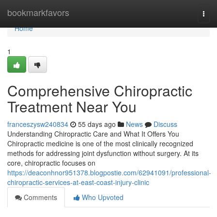
Home
bookmarkfavors
Togg
navi
Home
1
Comprehensive Chiropractic
Treatment Near You
franceszysw240834
55 days ago
News
Discuss
Understanding Chiropractic Care and What It Offers You
Chiropractic medicine is one of the most clinically recognized
methods for addressing joint dysfunction without surgery. At its
core, chiropractic focuses on
https://deaconhnor951378.blogpostie.com/62941091/professional-
chiropractic-services-at-east-coast-injury-clinic
Comments
Who Upvoted