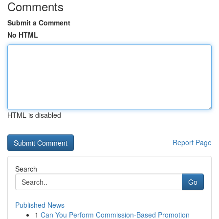
Comments
Submit a Comment
No HTML
HTML is disabled
Report Page
Search
Go
Published News
1
Can You Perform Commission-Based Promotion