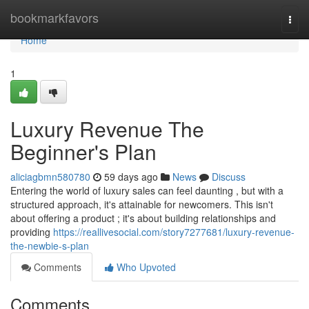
Home
bookmarkfavors
Togg
navi
Home
1
Luxury Revenue The
Beginner's Plan
aliciagbmn580780
59 days ago
News
Discuss
Entering the world of luxury sales can feel daunting , but with a
structured approach, it's attainable for newcomers. This isn't
about offering a product ; it's about building relationships and
providing
https://reallivesocial.com/story7277681/luxury-revenue-
the-newbie-s-plan
Comments
Who Upvoted
Comments