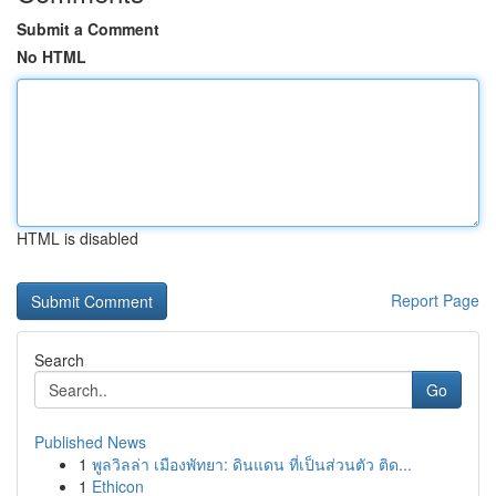
Submit a Comment
No HTML
HTML is disabled
Report Page
Search
Go
Published News
1
พูลวิลล่า เมืองพัทยา: ดินแดน ที่เป็นส่วนตัว ติด...
1
Ethicon