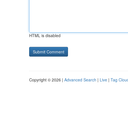
HTML is disabled
Copyright © 2026 |
Advanced Search
|
Live
|
Tag Clou