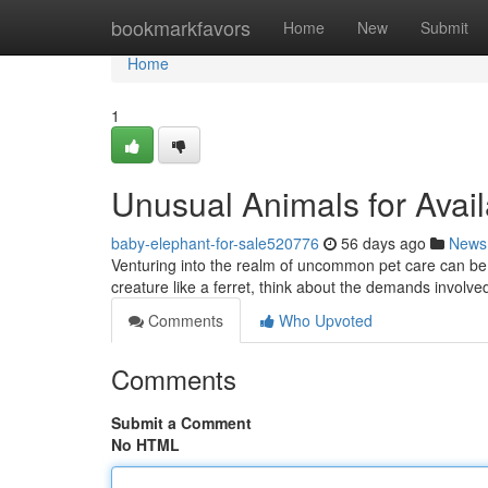
Home
bookmarkfavors
Home
New
Submit
Home
1
Unusual Animals for Avail
baby-elephant-for-sale520776
56 days ago
News
Venturing into the realm of uncommon pet care can be 
creature like a ferret, think about the demands involve
Comments
Who Upvoted
Comments
Submit a Comment
No HTML