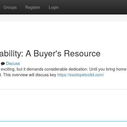
Groups
Register
Login
ability: A Buyer's Resource
Discuss
exciting, but it demands considerable dedication. Until you bring home
d. This overview will discuss key
https://exoticpetcoltd.com/