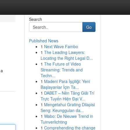
Search
Go
Published News
1
Next Wave Fambo
1
The Leading Lawyers:
Locating the Right Legal D...
1
The Future of Video
Streaming: Trends and
 a
Techn...
1
Madeni Para İşçiliği: Yeni
Başlayanlar İçin Ta...
1
DABET – Nền Tảng Giải Trí
Trực Tuyến Hiện Đại V...
1
Mengetahui Grating Dilapisi
Seng: Keunggulan da...
1
Wabo: De Nieuwe Trend in
Tuinverlichting
1
Comprehending the change