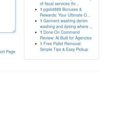
of fiscal services thr...
1
pgslot888 Bonuses &
Rewards: Your Ultimate O...
1
Garment washing denim
washing and dyeing where ...
1
Done On Command
Review: AI Built for Agencies
1
Free Pallet Removal:
Simple Tips & Easy Pickup
ort Page