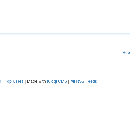
Rep
d
|
Top Users
| Made with
Kliqqi CMS
|
All RSS Feeds