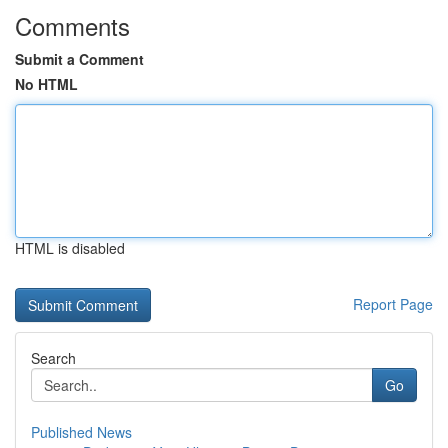
Comments
Submit a Comment
No HTML
HTML is disabled
Report Page
Search
Go
Published News