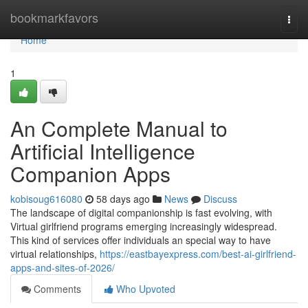
Home
bookmarkfavors
Togg
navi
Home
1
An Complete Manual to
Artificial Intelligence
Companion Apps
kobisoug616080
58 days ago
News
Discuss
The landscape of digital companionship is fast evolving, with
Virtual girlfriend programs emerging increasingly widespread.
This kind of services offer individuals an special way to have
virtual relationships,
https://eastbayexpress.com/best-ai-girlfriend-
apps-and-sites-of-2026/
Comments
Who Upvoted