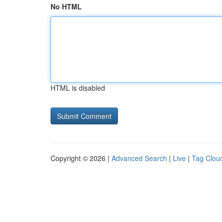
No HTML
HTML is disabled
Copyright © 2026 |
Advanced Search
|
Live
|
Tag Clou