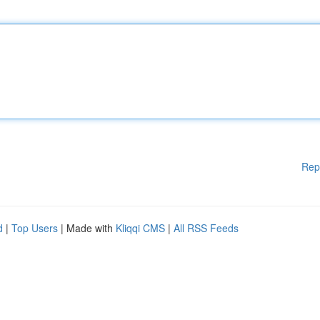
Rep
d
|
Top Users
| Made with
Kliqqi CMS
|
All RSS Feeds