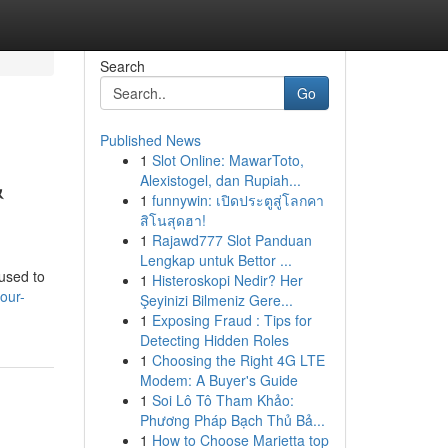
Search
Go
Published News
1
Slot Online: MawarToto,
&
Alexistogel, dan Rupiah...
1
funnywin: เปิดประตูสู่โลกคา
สิโนสุดฮา!
1
Rajawd777 Slot Panduan
Lengkap untuk Bettor ...
 used to
1
Histeroskopi Nedir? Her
our-
Şeyinizi Bilmeniz Gere...
1
Exposing Fraud : Tips for
Detecting Hidden Roles
1
Choosing the Right 4G LTE
Modem: A Buyer's Guide
1
Soi Lô Tô Tham Khảo:
Phương Pháp Bạch Thủ Bả...
1
How to Choose Marietta top