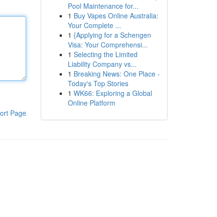
Pool Maintenance for...
1
Buy Vapes Online Australia:
Your Complete ...
1
{Applying for a Schengen
Visa: Your Comprehensi...
1
Selecting the Limited
Liability Company vs...
1
Breaking News: One Place -
Today's Top Stories
1
WK66: Exploring a Global
Online Platform
ort Page