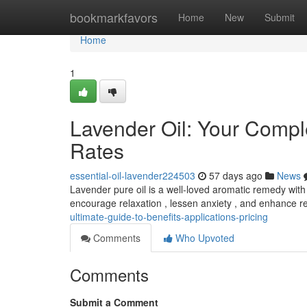
Home
bookmarkfavors
Home
New
Submit
Home
1
Lavender Oil: Your Compl
Rates
essential-oil-lavender224503
57 days ago
News
Lavender pure oil is a well-loved aromatic remedy with 
encourage relaxation , lessen anxiety , and enhance re
ultimate-guide-to-benefits-applications-pricing
Comments
Who Upvoted
Comments
Submit a Comment