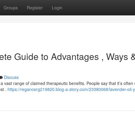
Groups
Register
Login
ete Guide to Advantages , Ways 
Discuss
a vast range of claimed therapeutic benefits. People say that it’s often
st .
https://regancerg219820.blog-a-story.com/23380068/lavender-oil-y