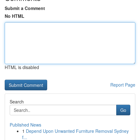
Submit a Comment
No HTML
HTML is disabled
Report Page
Search
Go
Published News
1
Depend Upon Unwanted Furniture Removal Sydney
f...