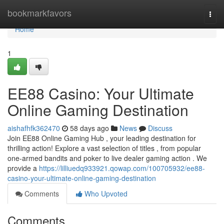
Home
bookmarkfavors
Togg
navi
Home
1
EE88 Casino: Your Ultimate
Online Gaming Destination
aishafhfk362470
58 days ago
News
Discuss
Join EE88 Online Gaming Hub , your leading destination for
thrilling action! Explore a vast selection of titles , from popular
one-armed bandits and poker to live dealer gaming action . We
provide a
https://lilliuedq933921.qowap.com/100705932/ee88-
casino-your-ultimate-online-gaming-destination
Comments
Who Upvoted
Comments