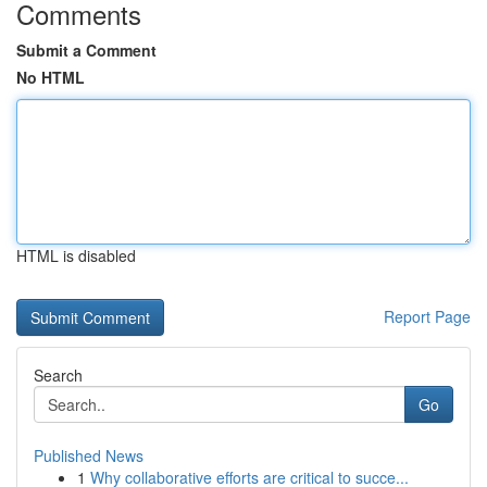
Comments
Submit a Comment
No HTML
HTML is disabled
Report Page
Search
Go
Published News
1
Why collaborative efforts are critical to succe...