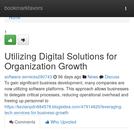
Home
bookmarkfavors
Togg
navi
Home
1
Utilizing Digital Solutions for
Organization Growth
software-services290743
56 days ago
News
Discuss
To gain significant business development, many companies are
now utilizing software platforms. This approach allows businesses
to delegate critical processes, reducing operational overhead and
freeing up personnel to
https://kezianpdn884578.blogsidea.com/47914820/leveraging-
tech-services-for-business-growth
Comments
Who Upvoted