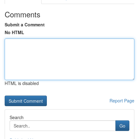
Comments
Submit a Comment
No HTML
HTML is disabled
Report Page
Search
Go