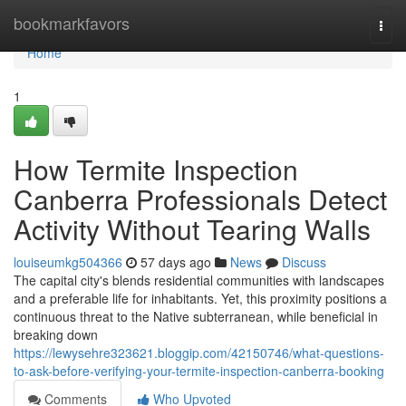
Home
bookmarkfavors
Togg
navi
Home
1
How Termite Inspection
Canberra Professionals Detect
Activity Without Tearing Walls
louiseumkg504366
57 days ago
News
Discuss
The capital city's blends residential communities with landscapes
and a preferable life for inhabitants. Yet, this proximity positions a
continuous threat to the Native subterranean, while beneficial in
breaking down
https://lewysehre323621.bloggip.com/42150746/what-questions-
to-ask-before-verifying-your-termite-inspection-canberra-booking
Comments
Who Upvoted