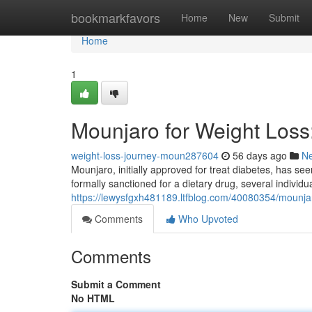
Home
bookmarkfavors
Home
New
Submit
Home
1
Mounjaro for Weight Los
weight-loss-journey-moun287604
56 days ago
N
Mounjaro, initially approved for treat diabetes, has seen
formally sanctioned for a dietary drug, several individu
https://lewysfgxh481189.ltfblog.com/40080354/mounja
Comments
Who Upvoted
Comments
Submit a Comment
No HTML