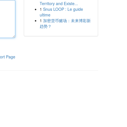
Territory and Existe...
1
Snus LOOP : Le guide
ultime
1
加密货币赌场：未来博彩新
趋势？
ort Page