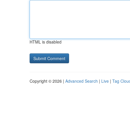
HTML is disabled
Copyright © 2026 |
Advanced Search
|
Live
|
Tag Clou