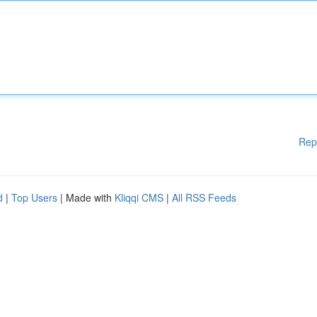
Rep
d
|
Top Users
| Made with
Kliqqi CMS
|
All RSS Feeds