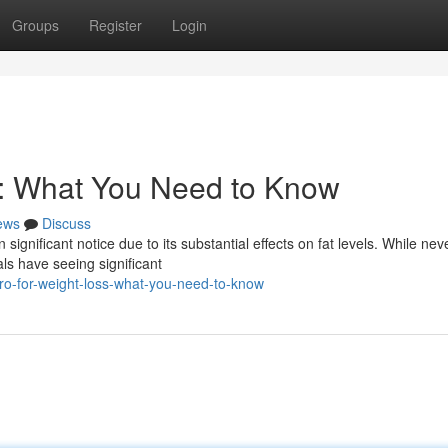
Groups
Register
Login
s: What You Need to Know
ews
Discuss
 significant notice due to its substantial effects on fat levels. While nev
als have seeing significant
ro-for-weight-loss-what-you-need-to-know