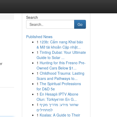
Search
Go
Published News
1
123b: Cẩm nang Khai báo
& Mở tài khoản Cập nhật...
1
Tinting Dubai: Your Ultimate
Guide to Solar ...
1
Hunting for this Fresno Pre-
er
Owned Cars Below $1...
1
Childhood Trauma: Lasting
Scars and Pathways to...
1
The Spiritual Professions
for D&D 5e
1
En Hesaplı IPTV Abone
Olun: Türkiye'nin En G...
1
שחזור מידע: מדריך מקיף
למתחילים
1
Koalas: A Guide to Their