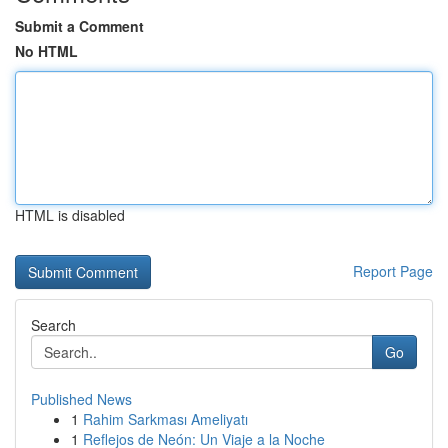
Submit a Comment
No HTML
HTML is disabled
Report Page
Search
Go
Published News
1
Rahim Sarkması Ameliyatı
1
Reflejos de Neón: Un Viaje a la Noche