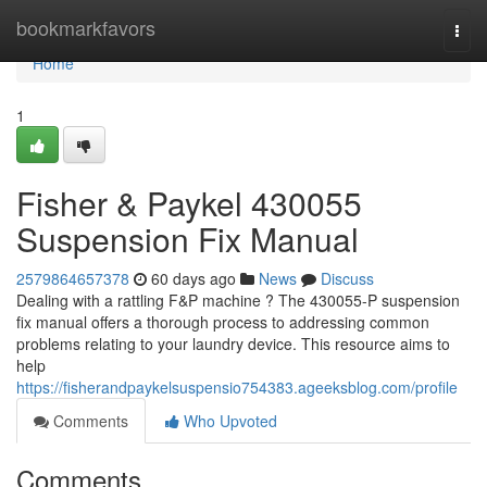
Home
bookmarkfavors
Togg
navi
Home
1
Fisher & Paykel 430055
Suspension Fix Manual
2579864657378
60 days ago
News
Discuss
Dealing with a rattling F&P machine ? The 430055-P suspension
fix manual offers a thorough process to addressing common
problems relating to your laundry device. This resource aims to
help
https://fisherandpaykelsuspensio754383.ageeksblog.com/profile
Comments
Who Upvoted
Comments