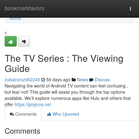
Home
bookmarkfavors
Togg
navi
Home
1
The TV Series : The Viewing
Guide
zubairorcz062245
59 days ago
News
Discuss
Navigating the world of Android TV content can feel confusing ,
but fear not! This guide will assist you through the top options
available. We’ll explore numerous apps like Hulu and others that
offer
https://iptvpros.net
Comments
Who Upvoted
Comments