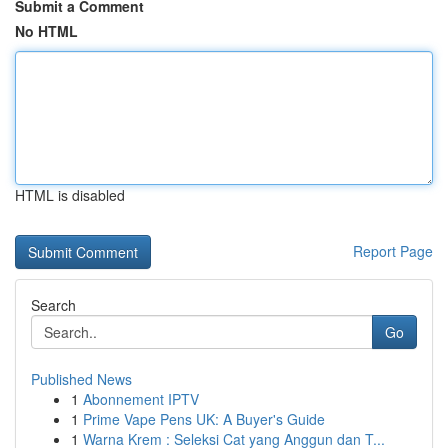
Submit a Comment
No HTML
HTML is disabled
Report Page
Search
Go
Published News
1
Abonnement IPTV
1
Prime Vape Pens UK: A Buyer's Guide
1
Warna Krem : Seleksi Cat yang Anggun dan T...