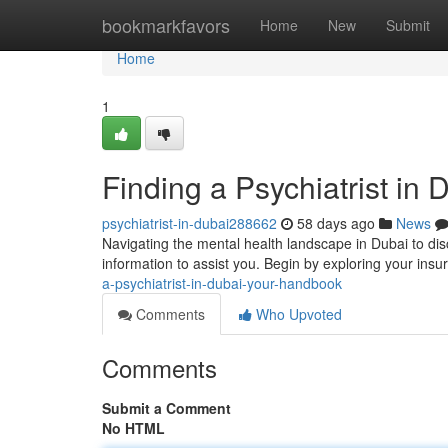
Home
bookmarkfavors
Home
New
Submit
Home
1
Finding a Psychiatrist in 
psychiatrist-in-dubai288662
58 days ago
News
Navigating the mental health landscape in Dubai to disc
information to assist you. Begin by exploring your ins
a-psychiatrist-in-dubai-your-handbook
Comments
Who Upvoted
Comments
Submit a Comment
No HTML