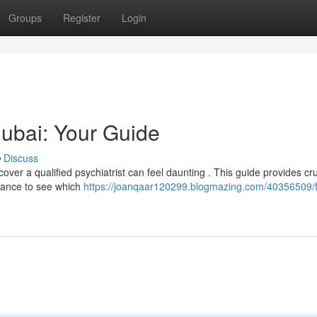
Groups
Register
Login
Dubai: Your Guide
Discuss
over a qualified psychiatrist can feel daunting . This guide provides cru
urance to see which
https://joanqaar120299.blogmazing.com/40356509/f