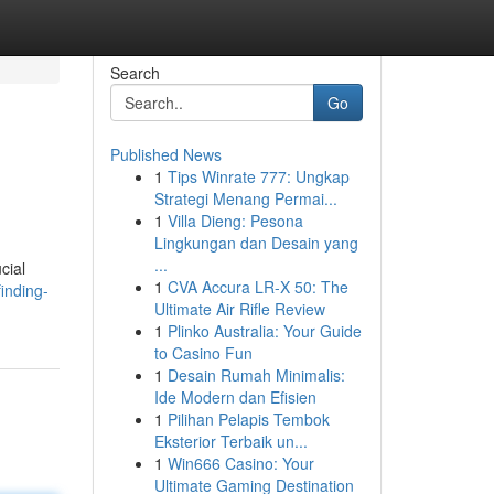
Search
Go
Published News
1
Tips Winrate 777: Ungkap
Strategi Menang Permai...
1
Villa Dieng: Pesona
Lingkungan dan Desain yang
...
cial
1
CVA Accura LR-X 50: The
inding-
Ultimate Air Rifle Review
1
Plinko Australia: Your Guide
to Casino Fun
1
Desain Rumah Minimalis:
Ide Modern dan Efisien
1
Pilihan Pelapis Tembok
Eksterior Terbaik un...
1
Win666 Casino: Your
Ultimate Gaming Destination