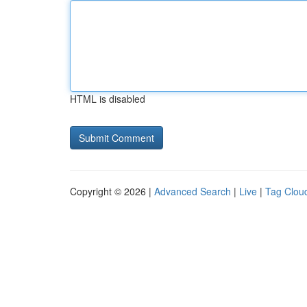
HTML is disabled
Copyright © 2026 |
Advanced Search
|
Live
|
Tag Clou