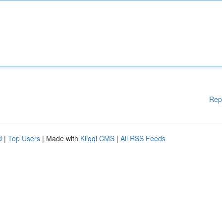
Rep
d
|
Top Users
| Made with
Kliqqi CMS
|
All RSS Feeds