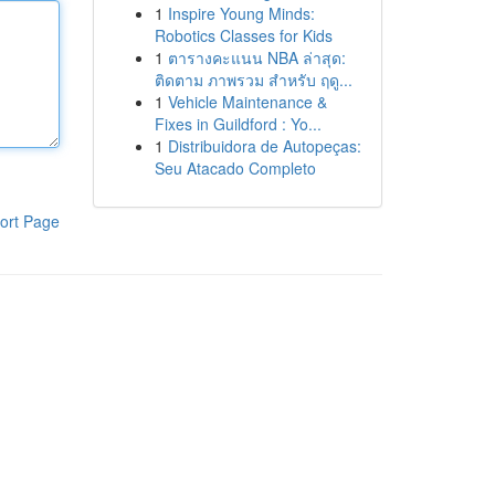
1
Inspire Young Minds:
Robotics Classes for Kids
1
ตารางคะแนน NBA ล่าสุด:
ติดตาม ภาพรวม สำหรับ ฤดู...
1
Vehicle Maintenance &
Fixes in Guildford : Yo...
1
Distribuidora de Autopeças:
Seu Atacado Completo
ort Page