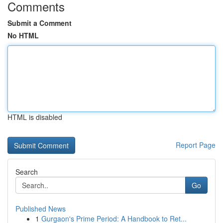
Comments
Submit a Comment
No HTML
HTML is disabled
Report Page
Search
Go
Published News
1
Gurgaon's Prime Period: A Handbook to Ret...