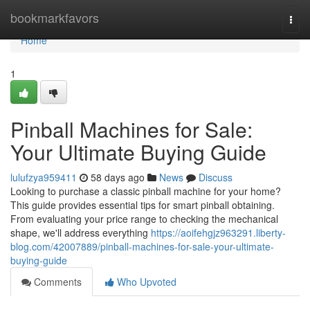
Home
bookmarkfavors
Togg
navi
Home
1
Pinball Machines for Sale:
Your Ultimate Buying Guide
lulufzya959411
58 days ago
News
Discuss
Looking to purchase a classic pinball machine for your home?
This guide provides essential tips for smart pinball obtaining.
From evaluating your price range to checking the mechanical
shape, we'll address everything
https://aoifehgjz963291.liberty-
blog.com/42007889/pinball-machines-for-sale-your-ultimate-
buying-guide
Comments
Who Upvoted