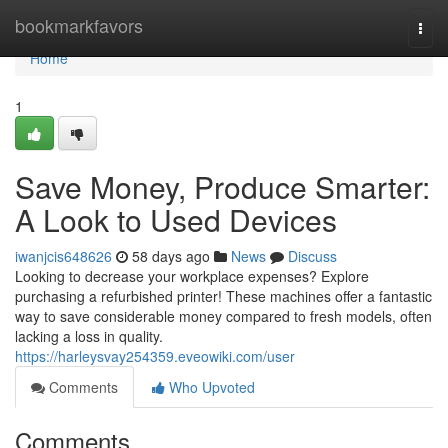
Home
bookmarkfavors
Togg
navi
Home
1
Save Money, Produce Smarter:
A Look to Used Devices
iwanjcis648626
58 days ago
News
Discuss
Looking to decrease your workplace expenses? Explore
purchasing a refurbished printer! These machines offer a fantastic
way to save considerable money compared to fresh models, often
lacking a loss in quality.
https://harleysvay254359.eveowiki.com/user
Comments
Who Upvoted
Comments