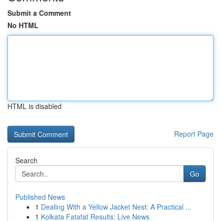
Submit a Comment
No HTML
HTML is disabled
Report Page
Search
Go
Published News
1
Dealing With a Yellow Jacket Nest: A Practical ...
1
Kolkata Fatafat Results: Live News