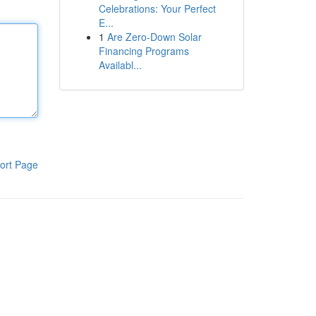
Celebrations: Your Perfect
E...
1
Are Zero-Down Solar
Financing Programs
Availabl...
ort Page