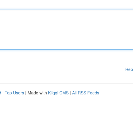
Rep
d
|
Top Users
| Made with
Kliqqi CMS
|
All RSS Feeds