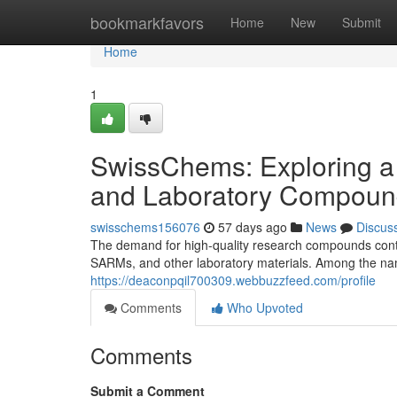
Home
bookmarkfavors
Home
New
Submit
Home
1
SwissChems: Exploring a
and Laboratory Compoun
swisschems156076
57 days ago
News
Discus
The demand for high-quality research compounds contin
SARMs, and other laboratory materials. Among the nam
https://deaconpqil700309.webbuzzfeed.com/profile
Comments
Who Upvoted
Comments
Submit a Comment