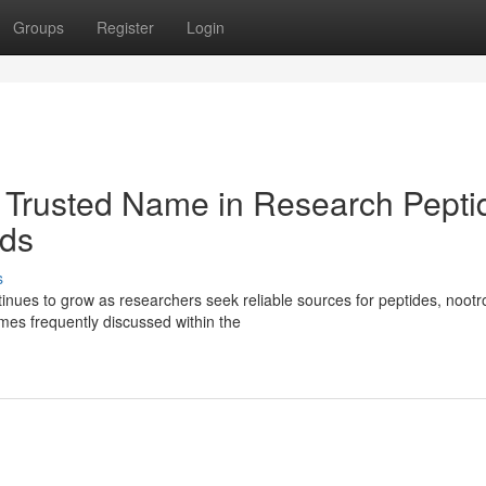
Groups
Register
Login
 Trusted Name in Research Pepti
ds
s
ues to grow as researchers seek reliable sources for peptides, nootr
es frequently discussed within the