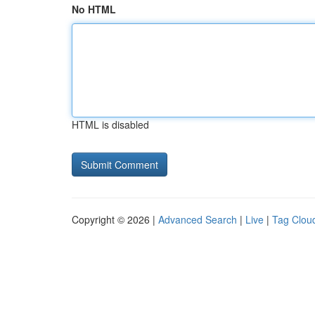
No HTML
HTML is disabled
Copyright © 2026 |
Advanced Search
|
Live
|
Tag Clou