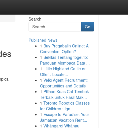
Search
Go
Published News
1
Buy Pregabalin Online: A
des
Convenient Option?
1
Sekilas Tentang togel.to:
Panduan Membaca Data ...
1
Little Highland Cattle on
Offer : Locate...
opics,
1
Velki Agent Recruitment:
Opportunities and Details
1
Pilihan Kuas Cat Tembok
Terbaik untuk Hasil Mak...
1
Toronto Robotics Classes
for Children : Ign...
1
Escape to Paradise: Your
Jamaican Vacation Rent...
1
Whāngarei Whānau