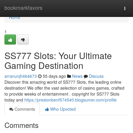
Home
bookmarkfavors
Togg
navi
Home
1
SS777 Slots: Your Ultimate
Gaming Destination
arranunjh464673
55 days ago
News
Discuss
Discover this amazing world of SS777 Slots, the leading online
destination! We offer the vast selection of casino games, crafted
to provide weeks of entertainment . copyright for SS777 Slots
today and
https://prestonbenf574540.blogsumer.com/profile
Comments
Who Upvoted
Comments