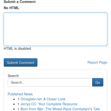
Submit a Comment
No HTML
HTML is disabled
Report Page
Search
Go
Published News
1
Omeglatv.net: A Closer Look
1
Jerrys CC: Your Complete Resource
1
Born from War: The Mixed-Race Combatant’s Tale