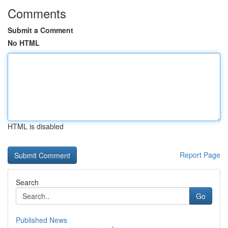
Comments
Submit a Comment
No HTML
HTML is disabled
Report Page
Search
Go
Published News