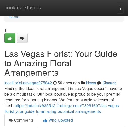
Home
bookmarkfavors
Togg
navi
Home
1
Las Vegas Florist: Your Guide
to Amazing Floral
Arrangements
localfloristlasvegas275842
59 days ago
News
Discuss
Finding the ideal floral arrangement in Las Vegas doesn't have to
be a difficult task! Our local boutique is proud to be your premier
resource for stunning blooms. We feature a wide selection of
fresh
https://jadalmlv935512.fireblogz.com/73291607/las-vegas-
florist-your-guide-to-amazing-botanical-arrangements
Comments
Who Upvoted