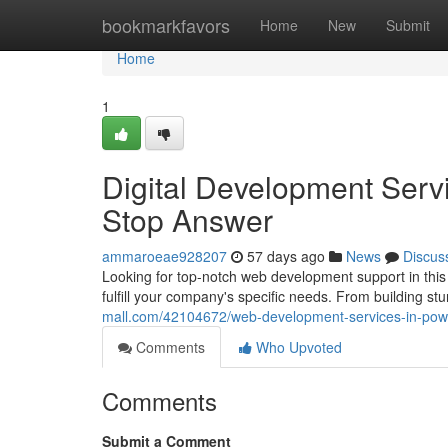
Home
bookmarkfavors
Home
New
Submit
Home
1
Digital Development Serv
Stop Answer
ammaroeae928207
57 days ago
News
Discus
Looking for top-notch web development support in this
fulfill your company's specific needs. From building st
mall.com/42104672/web-development-services-in-pow
Comments
Who Upvoted
Comments
Submit a Comment