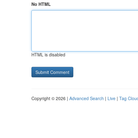
No HTML
HTML is disabled
Copyright © 2026 |
Advanced Search
|
Live
|
Tag Clou