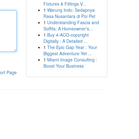
Fixtures & Fittings V...
1
Warung Indo: Sedapnya
Rasa Nusantara di Poi Pet
1
Understanding Fascia and
Soffits: A Homeowner's...
1
Buy 4-ACO-copyright
Digitally : A Detailed ...
1
The Epic Gap Year : Your
Biggest Adventure Yet ...
1
Miami Image Consulting :
Boost Your Business
ort Page