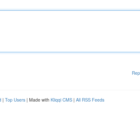
Rep
d
|
Top Users
| Made with
Kliqqi CMS
|
All RSS Feeds