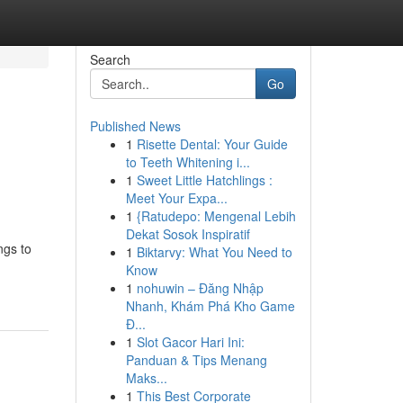
Search
Go
Published News
1
Risette Dental: Your Guide
to Teeth Whitening i...
1
Sweet Little Hatchlings :
Meet Your Expa...
1
{Ratudepo: Mengenal Lebih
Dekat Sosok Inspiratif
ngs to
1
Biktarvy: What You Need to
Know
1
nohuwin – Đăng Nhập
Nhanh, Khám Phá Kho Game
Đ...
1
Slot Gacor Hari Ini:
Panduan & Tips Menang
Maks...
1
This Best Corporate