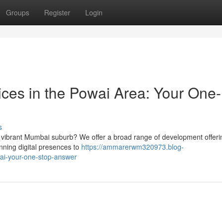
Groups
Register
Login
ices in the Powai Area: Your One-
s
 vibrant Mumbai suburb? We offer a broad range of development offeri
unning digital presences to
https://ammarerwm320973.blog-
ai-your-one-stop-answer