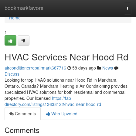
Home
bookmarkfavors
Togg
navi
Home
1
HVAC Services Near Hood Rd
airconditionerrepairmark687716
58 days ago
News
Discuss
Looking for top HVAC solutions near Hood Rd in Markham,
Ontario, Canada? Markham Heating & Air Conditioning provides
specialized HVAC solutions for both residential and commercial
properties. Our licensed
https://fab-
directory.com/listings13638122/hvac-near-hood-rd
Comments
Who Upvoted
Comments