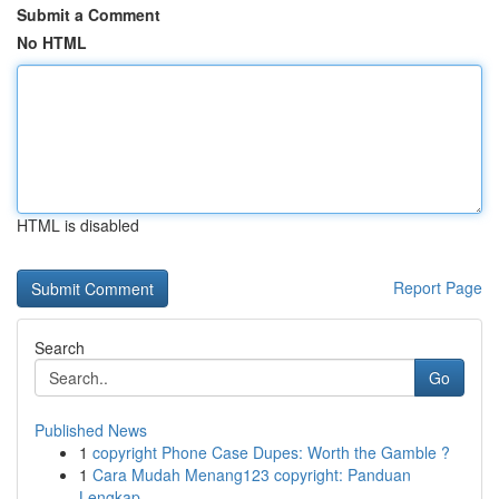
Submit a Comment
No HTML
HTML is disabled
Report Page
Search
Go
Published News
1
copyright Phone Case Dupes: Worth the Gamble ?
1
Cara Mudah Menang123 copyright: Panduan
Lengkap...