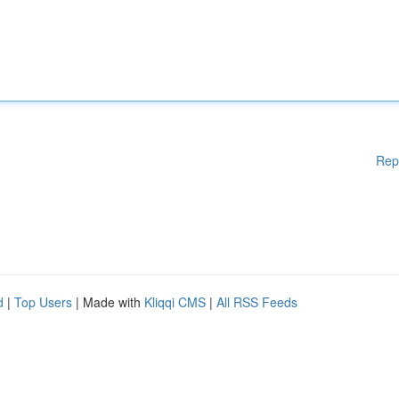
Rep
d
|
Top Users
| Made with
Kliqqi CMS
|
All RSS Feeds