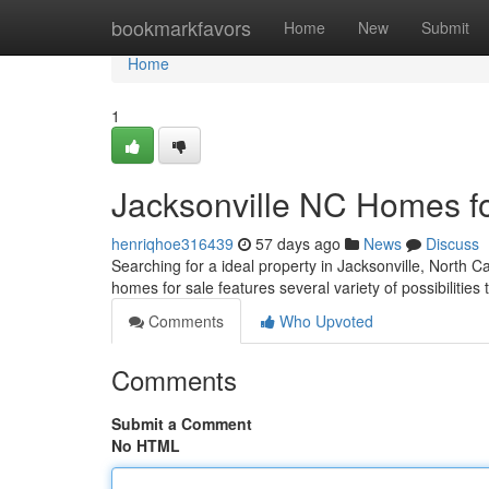
Home
bookmarkfavors
Home
New
Submit
Home
1
Jacksonville NC Homes f
henriqhoe316439
57 days ago
News
Discuss
Searching for a ideal property in Jacksonville, North C
homes for sale features several variety of possibilities 
Comments
Who Upvoted
Comments
Submit a Comment
No HTML