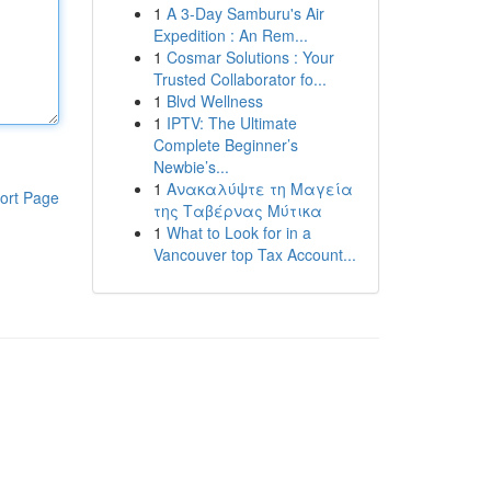
1
A 3-Day Samburu's Air
Expedition : An Rem...
1
Cosmar Solutions : Your
Trusted Collaborator fo...
1
Blvd Wellness
1
IPTV: The Ultimate
Complete Beginner’s
Newbie’s...
1
Ανακαλύψτε τη Μαγεία
ort Page
της Ταβέρνας Μύτικα
1
What to Look for in a
Vancouver top Tax Account...