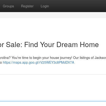
Groups
Register
Login
or Sale: Find Your Dream Home
arolina? You're time to begin your house journey! Our listings of Jackso
to
https://maps.app.goo.gl/rV25WEY3c8PMdDV7A