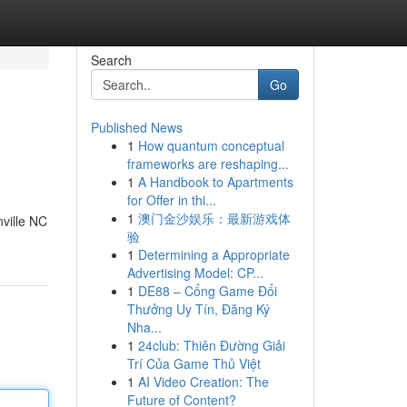
Search
Go
Published News
1
How quantum conceptual
frameworks are reshaping...
1
A Handbook to Apartments
for Offer in thi...
1
澳门金沙娱乐：最新游戏体
nville NC
验
1
Determining a Appropriate
Advertising Model: CP...
1
DE88 – Cổng Game Đổi
Thưởng Uy Tín, Đăng Ký
Nha...
1
24club: Thiên Đường Giải
Trí Của Game Thủ Việt
1
AI Video Creation: The
Future of Content?