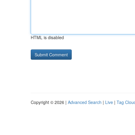
HTML is disabled
Copyright © 2026 |
Advanced Search
|
Live
|
Tag Clou