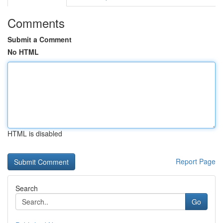
Comments
Submit a Comment
No HTML
HTML is disabled
Report Page
Search
Go