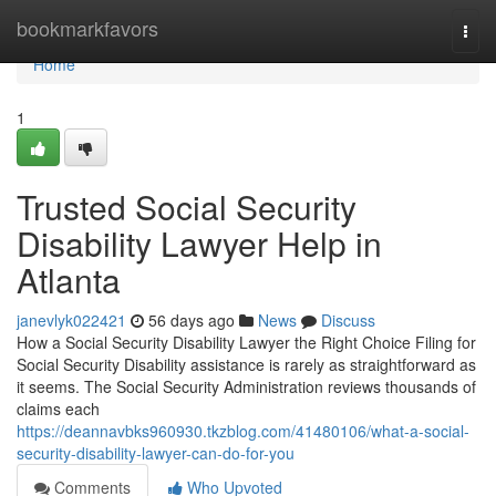
Home
bookmarkfavors
Togg
navi
Home
1
Trusted Social Security
Disability Lawyer Help in
Atlanta
janevlyk022421
56 days ago
News
Discuss
How a Social Security Disability Lawyer the Right Choice Filing for
Social Security Disability assistance is rarely as straightforward as
it seems. The Social Security Administration reviews thousands of
claims each
https://deannavbks960930.tkzblog.com/41480106/what-a-social-
security-disability-lawyer-can-do-for-you
Comments
Who Upvoted