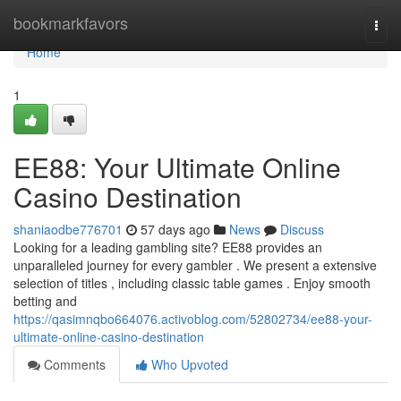
Home
bookmarkfavors
Togg
navi
Home
1
EE88: Your Ultimate Online
Casino Destination
shaniaodbe776701
57 days ago
News
Discuss
Looking for a leading gambling site? EE88 provides an
unparalleled journey for every gambler . We present a extensive
selection of titles , including classic table games . Enjoy smooth
betting and
https://qasimnqbo664076.activoblog.com/52802734/ee88-your-
ultimate-online-casino-destination
Comments
Who Upvoted