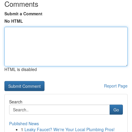
Comments
Submit a Comment
No HTML
HTML is disabled
Report Page
Search
Go
Published News
1
Leaky Faucet? We're Your Local Plumbing Pros!