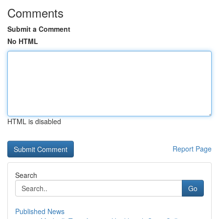
Comments
Submit a Comment
No HTML
HTML is disabled
Report Page
Search
Go
Published News