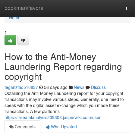
Home
bookmarkfavors
Togg
navi
Home
1
How to the Anti-Money
Laundering Report regarding
copyright
teganztaq510637
56 days ago
News
Discuss
Obtaining the Anti-Money Laundering report for your copyright
transactions may involve various steps. Generally, one need to
speak with the digital asset exchange which you made these
transactions. A few platforms
https://freeamlanalysis209303.jasperwiki.com/user
Comments
Who Upvoted