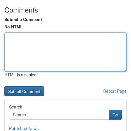
Comments
Submit a Comment
No HTML
HTML is disabled
Report Page
Search
Go
Published News