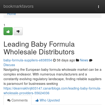
Home
bookmarkfavors
Togg
navi
Home
1
Leading Baby Formula
Wholesale Distributors
baby-formula-suppliers-e838554
58 days ago
News
Discuss
Navigating the European baby formula wholesale market can be a
complex endeavor. With numerous manufacturers and a
constantly evolving regulatory landscape, finding reliable suppliers
is paramount for businesses seeking
https://deannakhnj603147.canariblogs.com/leading-baby-formula-
wholesale-providers-55624036
Comments
Who Upvoted