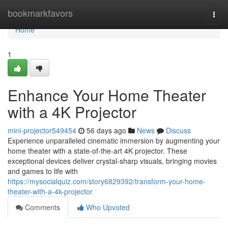
Home
bookmarkfavors
Togg
navi
Home
1
Enhance Your Home Theater
with a 4K Projector
mini-projector549454
56 days ago
News
Discuss
Experience unparalleled cinematic immersion by augmenting your
home theater with a state-of-the-art 4K projector. These
exceptional devices deliver crystal-sharp visuals, bringing movies
and games to life with
https://mysocialquiz.com/story6829392/transform-your-home-
theater-with-a-4k-projector
Comments
Who Upvoted