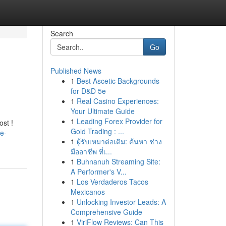
Search
Go
Published News
1
Best Ascetic Backgrounds
for D&D 5e
1
Real Casino Experiences:
Your Ultimate Guide
1
Leading Forex Provider for
ost !
Gold Trading : ...
e-
1
ผู้รับเหมาต่อเติม: ค้นหา ช่าง
มืออาชีพ ที่เ...
1
Buhnanuh Streaming Site:
A Performer's V...
1
Los Verdaderos Tacos
Mexicanos
1
Unlocking Investor Leads: A
Comprehensive Guide
1
ViriFlow Reviews: Can This