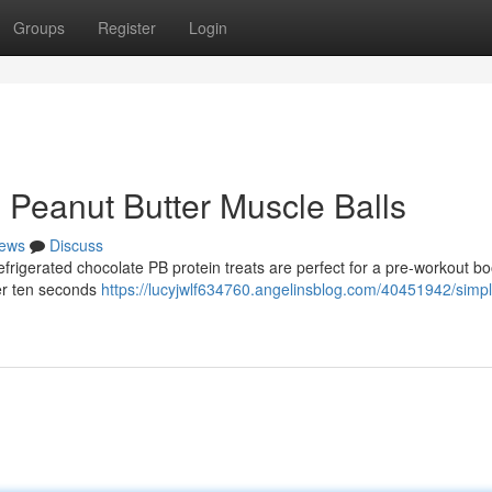
Groups
Register
Login
Peanut Butter Muscle Balls
ews
Discuss
efrigerated chocolate PB protein treats are perfect for a pre-workout bo
er ten seconds
https://lucyjwlf634760.angelinsblog.com/40451942/simpl