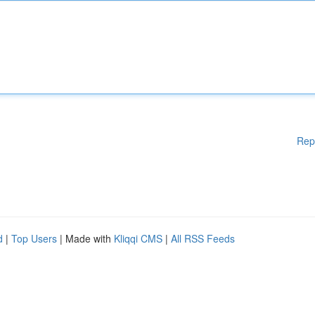
Rep
d
|
Top Users
| Made with
Kliqqi CMS
|
All RSS Feeds