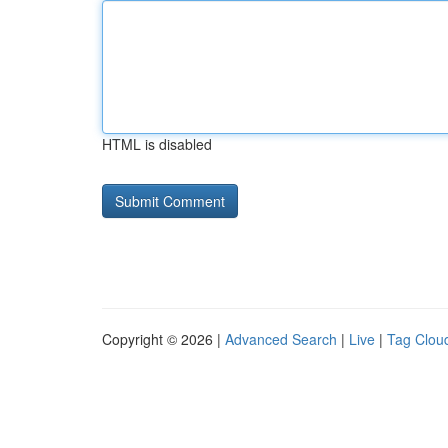
HTML is disabled
Copyright © 2026 |
Advanced Search
|
Live
|
Tag Clou