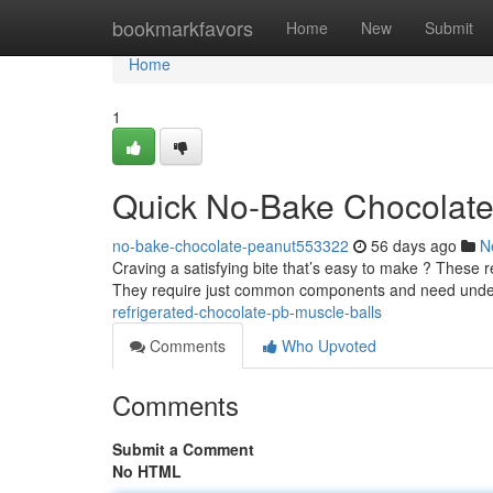
Home
bookmarkfavors
Home
New
Submit
Home
1
Quick No-Bake Chocolate 
no-bake-chocolate-peanut553322
56 days ago
N
Craving a satisfying bite that’s easy to make ? These r
They require just common components and need und
refrigerated-chocolate-pb-muscle-balls
Comments
Who Upvoted
Comments
Submit a Comment
No HTML