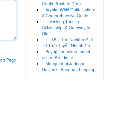
Liquid Prostate Drop...
1
Aryaka WAN Optimization:
A Comprehensive Guide
1
Unlocking Turkish
Citizenship: A Gateway to
Glo...
1
UU88 – Trải Nghiệm Giải
Trí Trực Tuyến Nhanh Ch...
1
Beyoğlu manken model
escort Bildirimler
ort Page
1
Mengetahui Jaringan
Galvanis: Panduan Lengkap