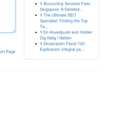
1
Accounting Services Fees
Singapore: A Detailed ...
1
The Ultimate SEO
Specialist: Finding the Top
Ta...
1
En Hovedpude som Holder
Dig Kølig I Natten
1
Declaración Fiscal 720:
Explicación Integral pa...
ort Page