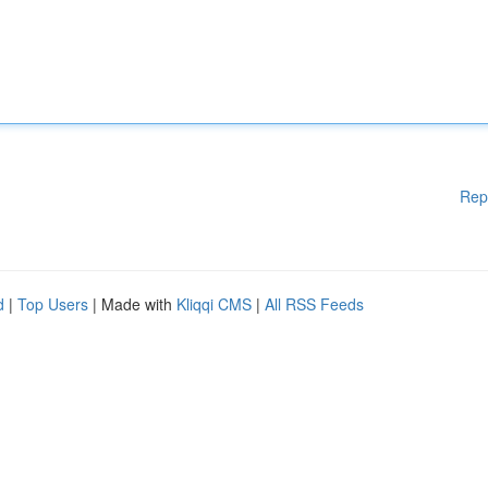
Rep
d
|
Top Users
| Made with
Kliqqi CMS
|
All RSS Feeds