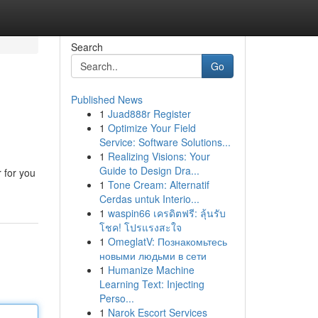
Search
Go
Published News
1
Juad888r Register
1
Optimize Your Field
Service: Software Solutions...
1
Realizing Visions: Your
Guide to Design Dra...
 for you
1
Tone Cream: Alternatif
Cerdas untuk Interio...
1
waspin66 เครดิตฟรี: ลุ้นรับ
โชค! โปรแรงสะใจ
1
OmeglatV: Познакомьтесь
новыми людьми в сети
1
Humanize Machine
Learning Text: Injecting
Perso...
1
Narok Escort Services