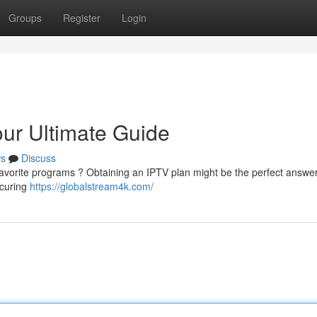
Groups
Register
Login
ur Ultimate Guide
s
Discuss
t favorite programs ? Obtaining an IPTV plan might be the perfect answer
ecuring
https://globalstream4k.com/