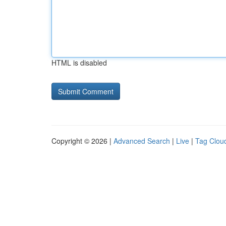
HTML is disabled
Copyright © 2026 |
Advanced Search
|
Live
|
Tag Clou