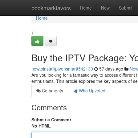
Home
bookmarkfavors
Home
New
Submit
Home
1
Buy the IPTV Package: Yo
howtoinstalliptvonsmartt542130
57 days ago
New
Are you looking for a fantastic way to access differen
enthusiasts. This article explores the key aspects of s
Comments
Who Upvoted
Comments
Submit a Comment
No HTML