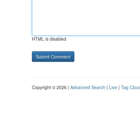
HTML is disabled
Copyright © 2026 |
Advanced Search
|
Live
|
Tag Clou