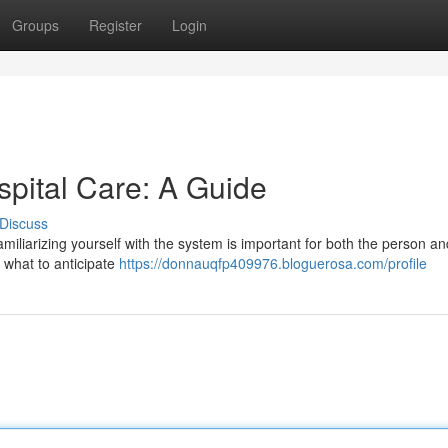
Groups
Register
Login
spital Care: A Guide
Discuss
familiarizing yourself with the system is important for both the person an
 what to anticipate
https://donnauqfp409976.bloguerosa.com/profile