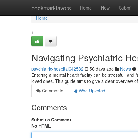
Home
bookmarkfavors
Home
New
Submit
Home
1
Navigating Psychiatric Ho
psychiatric-hospital642582
56 days ago
News
Entering a mental health facility can be stressful, and 
loved ones. This guide aims to give a clear overview of
Comments
Who Upvoted
Comments
Submit a Comment
No HTML