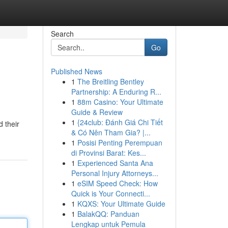
Search
Go
Published News
1
The Breitling Bentley
Partnership: A Enduring R...
1
88m Casino: Your Ultimate
Guide & Review
1
{24club: Đánh Giá Chi Tiết
d their
& Có Nên Tham Gia? |...
1
Posisi Penting Perempuan
di Provinsi Barat: Kes...
1
Experienced Santa Ana
Personal Injury Attorneys...
1
eSIM Speed Check: How
Quick is Your Connecti...
1
KQXS: Your Ultimate Guide
1
BalakQQ: Panduan
Lengkap untuk Pemula