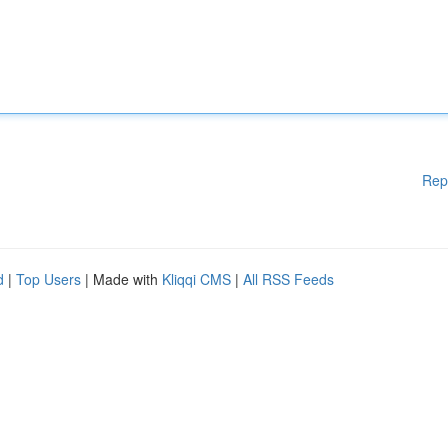
Rep
d
|
Top Users
| Made with
Kliqqi CMS
|
All RSS Feeds