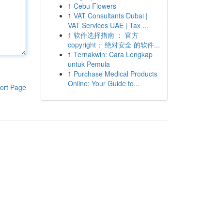
1
Cebu Flowers
1
VAT Consultants Dubai |
VAT Services UAE | Tax ...
1
软件选择指南 ： 官方
copyright： 绝对安全 的软件...
1
Ternakwin: Cara Lengkap
untuk Pemula
1
Purchase Medical Products
Online: Your Guide to...
ort Page