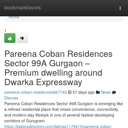
Home
bookmarkfavors
Togg
navi
Home
1
Pareena Coban Residences
Sector 99A Gurgaon –
Premium dwelling around
Dwarka Expressway
pareena-coban-residences667746
57 days ago
News
Discuss
Pareena Coban Residences Sector 99A Gurgaon is emerging like
a refined residential place that mixes convenience, connectivity,
and modern-day lifestyle in one of several fastest-developing
corridors of Gurugram.
https://bigboxdirectory.com/listings1179415/pareena-coban-