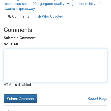
residences-sector-99a-gurgaon-quality-living-in-the-vicinity-of-
dwarka-expressway
Comments
Who Upvoted
Comments
Submit a Comment
No HTML
HTML is disabled
Report Page