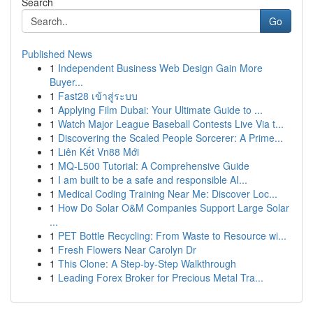
Search
Go
Published News
1
Independent Business Web Design Gain More
Buyer...
1
Fast28 เข้าสู่ระบบ
1
Applying Film Dubai: Your Ultimate Guide to ...
1
Watch Major League Baseball Contests Live Via t...
1
Discovering the Scaled People Sorcerer: A Prime...
1
Liên Kết Vn88 Mới
1
MQ-L500 Tutorial: A Comprehensive Guide
1
I am built to be a safe and responsible AI...
1
Medical Coding Training Near Me: Discover Loc...
1
How Do Solar O&M Companies Support Large Solar
...
1
PET Bottle Recycling: From Waste to Resource wi...
1
Fresh Flowers Near Carolyn Dr
1
This Clone: A Step-by-Step Walkthrough
1
Leading Forex Broker for Precious Metal Tra...