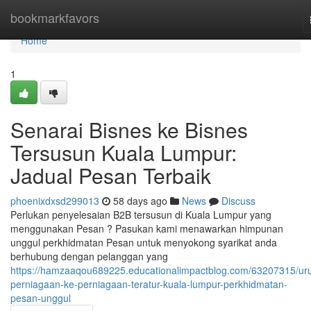
Home
bookmarkfavors
Home
1
Senarai Bisnes ke Bisnes
Tersusun Kuala Lumpur:
Jadual Pesan Terbaik
phoenixdxsd299013
58 days ago
News
Discuss
Perlukan penyelesaian B2B tersusun di Kuala Lumpur yang
menggunakan Pesan ? Pasukan kami menawarkan himpunan
unggul perkhidmatan Pesan untuk menyokong syarikat anda
berhubung dengan pelanggan yang
https://hamzaaqou689225.educationalimpactblog.com/63207315/ur
perniagaan-ke-perniagaan-teratur-kuala-lumpur-perkhidmatan-
pesan-unggul