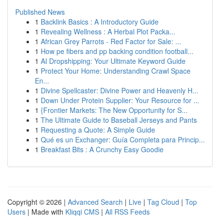
Published News
1
Backlink Basics : A Introductory Guide
1
Revealing Wellness : A Herbal Plot Packa...
1
African Grey Parrots - Red Factor for Sale: ...
1
How pe fibers and pp backing condition football...
1
AI Dropshipping: Your Ultimate Keyword Guide
1
Protect Your Home: Understanding Crawl Space
En...
1
Divine Spellcaster: Divine Power and Heavenly H...
1
Down Under Protein Supplier: Your Resource for ...
1
{Frontier Markets: The New Opportunity for S...
1
The Ultimate Guide to Baseball Jerseys and Pants
1
Requesting a Quote: A Simple Guide
1
Qué es un Exchanger: Guía Completa para Princip...
1
Breakfast Bits : A Crunchy Easy Goodie
Copyright © 2026 |
Advanced Search
|
Live
|
Tag Cloud
|
Top
Users
| Made with
Kliqqi CMS
|
All RSS Feeds