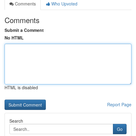
Comments
Who Upvoted
Comments
Submit a Comment
No HTML
HTML is disabled
Report Page
Search
Go